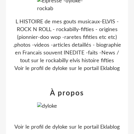
L HISTOIRE de mes gouts musicaux-ELVIS -
ROCK N ROLL - rockabilly-fifties - origines
(pionnier-doo wop -raretes fifities etc etc)
.photos -videos -articles detaillés - biographie
en Francais souvent INEDITE -faits -News /
tout sur le rockabilly elvis histoire fifties
Voir le profil de
dyloke
sur le portail Eklablog
À propos
Voir le profil de
dyloke
sur le portail Eklablog