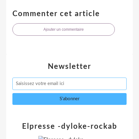
Commenter cet article
Ajouter un commentaire
Newsletter
Elpresse -dyloke-rockab