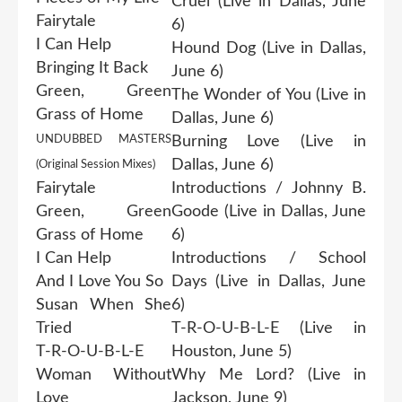
Cruel (Live in Dallas, June
Fairytale
6)
I Can Help
Hound Dog (Live in Dallas,
Bringing It Back
June 6)
Green, Green
The Wonder of You (Live in
Grass of Home
Dallas, June 6)
UNDUBBED MASTERS
Burning Love (Live in
Dallas, June 6)
(Original Session Mixes)
Fairytale
Introductions / Johnny B.
Green, Green
Goode (Live in Dallas, June
Grass of Home
6)
I Can Help
Introductions / School
And I Love You So
Days (Live in Dallas, June
Susan When She
6)
Tried
T-R-O-U-B-L-E (Live in
T-R-O-U-B-L-E
Houston, June 5)
Woman Without
Why Me Lord? (Live in
Love
Jackson, June 9)