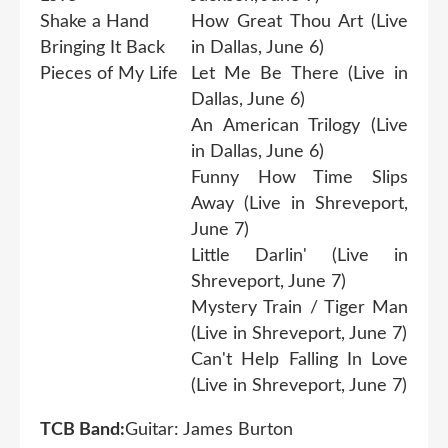
Shake a Hand
How Great Thou Art (Live
Bringing It Back
in Dallas, June 6)
Pieces of My Life
Let Me Be There (Live in
Dallas, June 6)
An American Trilogy (Live
in Dallas, June 6)
Funny How Time Slips
Away (Live in Shreveport,
June 7)
Little Darlin' (Live in
Shreveport, June 7)
Mystery Train / Tiger Man
(Live in Shreveport, June 7)
Can't Help Falling In Love
(Live in Shreveport, June 7)
TCB Band:
Guitar: James Burton