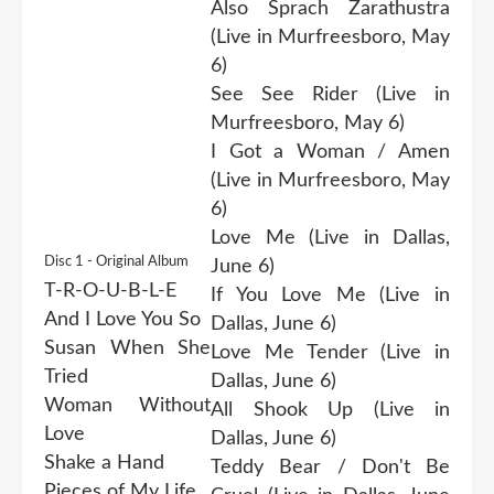
Also Sprach Zarathustra
(Live in Murfreesboro, May
6)
See See Rider (Live in
Murfreesboro, May 6)
I Got a Woman / Amen
(Live in Murfreesboro, May
6)
Love Me (Live in Dallas,
Disc 1 - Original Album
June 6)
T-R-O-U-B-L-E
If You Love Me (Live in
And I Love You So
Dallas, June 6)
Susan When She
Love Me Tender (Live in
Tried
Dallas, June 6)
Woman Without
All Shook Up (Live in
Love
Dallas, June 6)
Shake a Hand
Teddy Bear / Don't Be
Pieces of My Life