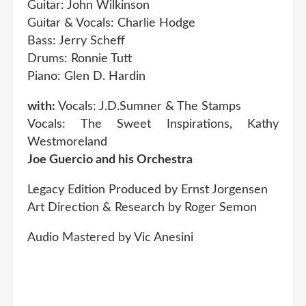
Guitar: John Wilkinson
Guitar & Vocals: Charlie Hodge
Bass: Jerry Scheff
Drums: Ronnie Tutt
Piano: Glen D. Hardin
with:
Vocals: J.D.Sumner & The Stamps
Vocals: The Sweet Inspirations, Kathy
Westmoreland
Joe Guercio and his Orchestra
Legacy Edition Produced by Ernst Jorgensen
Art Direction & Research by Roger Semon
Audio Mastered by Vic Anesini