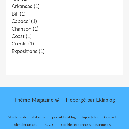
Arkansas
(1)
Bill
(1)
Capocci
(1)
Chanson
(1)
Coast
(1)
Creole
(1)
Expositions
(1)
Thème Magazine © - Hébergé par
Eklablog
Voir le profil de
dyloke
sur le portail Eklablog
Top articles
Contact
Signaler un abus
C.G.U.
Cookies et données personnelles