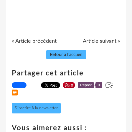
« Article précédent
Article suivant »
Retour à l'accueil
Partager cet article
Repost
0
S'inscrire à la newsletter
Vous aimerez aussi :