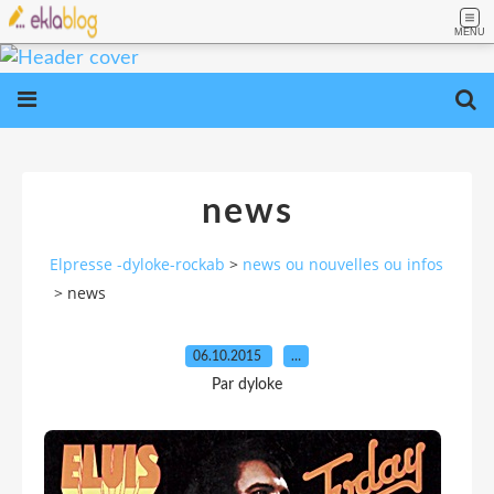
MENU
news
Elpresse -dyloke-rockab
>
news ou nouvelles ou infos
>
news
06.10.2015
…
Par dyloke