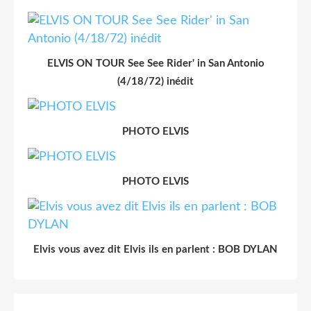
ELVIS ON TOUR See See Rider' in San Antonio
(4/18/72) inédit
PHOTO ELVIS
PHOTO ELVIS
Elvis vous avez dit Elvis ils en parlent : BOB DYLAN