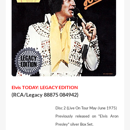
Elvis TODAY: LEGACY EDITION
(RCA/Legacy 88875 084942)
Disc 2 (Live On Tour May-June 1975)
Previously released on "Elvis Aron
Presley" silver Box Set.