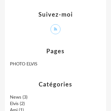
Suivez-moi
Pages
PHOTO ELVIS
Catégories
News
(3)
Elvis
(2)
Ami
(1)