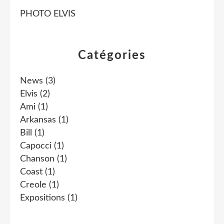
PHOTO ELVIS
Catégories
News
(3)
Elvis
(2)
Ami
(1)
Arkansas
(1)
Bill
(1)
Capocci
(1)
Chanson
(1)
Coast
(1)
Creole
(1)
Expositions
(1)