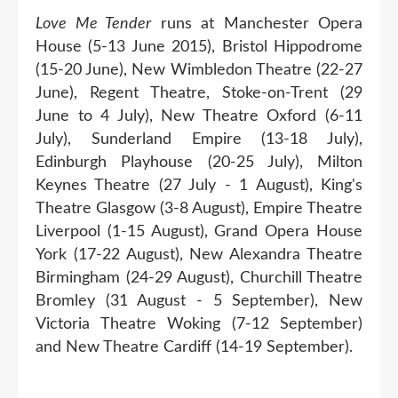
Love Me Tender
runs at Manchester Opera
House (5-13 June 2015), Bristol Hippodrome
(15-20 June), New Wimbledon Theatre (22-27
June), Regent Theatre, Stoke-on-Trent (29
June to 4 July), New Theatre Oxford (6-11
July), Sunderland Empire (13-18 July),
Edinburgh Playhouse (20-25 July), Milton
Keynes Theatre (27 July - 1 August), King's
Theatre Glasgow (3-8 August), Empire Theatre
Liverpool (1-15 August), Grand Opera House
York (17-22 August), New Alexandra Theatre
Birmingham (24-29 August), Churchill Theatre
Bromley (31 August - 5 September), New
Victoria Theatre Woking (7-12 September)
and New Theatre Cardiff (14-19 September).