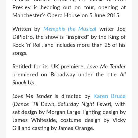
Presley is heading out on tour, opening at
Manchester's Opera House on 5 June 2015.
Written by
Memphis the Musical
writer Joe
DiPietro, the show is "inspired" by the King of
Rock 'n' Roll, and includes more than 25 of his
songs.
Retitled for its UK premiere,
Love Me Tender
premiered on Broadway under the title
All
Shook Up
.
Love Me Tender
is directed by
Karen Bruce
(
Dance 'Til Dawn, Saturday Night Fever
), with
set design by Morgan Large, lighting design by
James Whiteside, costume design by Vicky
Gill and casting by James Orange.