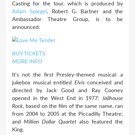
Casting for the tour, which is produced by
Adam Spiegel
, Robert G. Bartner and the
Ambassador Theatre Group, is to be
announced.
BUY TICKETS
MORE INFO
It's not the first Presley-themed musical: a
jukebox musical entitled
Elvis
conceived and
directed by Jack Good and Ray Cooney
opened in the West End in 1977;
Jailhouse
Rock
, based on the film of the same name, ran
from 2004 to 2005 at the Piccadilly Theatre;
and
Million Dollar Quartet
also featured the
King.