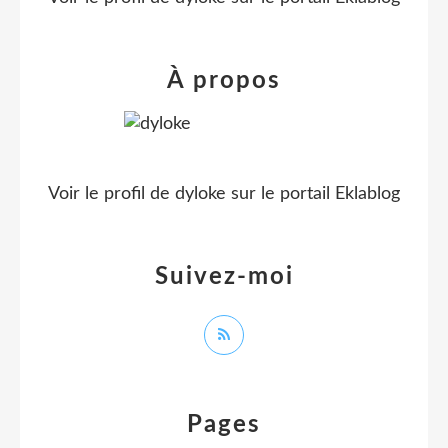
À propos
Voir le profil de
dyloke
sur le portail Eklablog
Suivez-moi
Pages