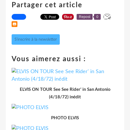
Partager cet article
Repost
0
S'inscrire à la newsletter
Vous aimerez aussi :
ELVIS ON TOUR See See Rider' in San Antonio
(4/18/72) inédit
PHOTO ELVIS