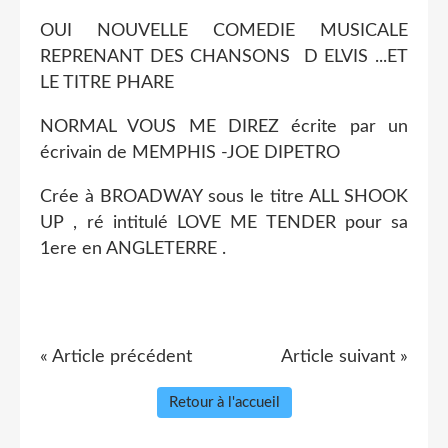
OUI NOUVELLE COMEDIE MUSICALE
REPRENANT DES CHANSONS D ELVIS ...ET
LE TITRE PHARE
NORMAL VOUS ME DIREZ écrite par un
écrivain de MEMPHIS -JOE DIPETRO
Crée à BROADWAY sous le titre ALL SHOOK
UP , ré intitulé LOVE ME TENDER pour sa
1ere en ANGLETERRE .
« Article précédent
Article suivant »
Retour à l'accueil