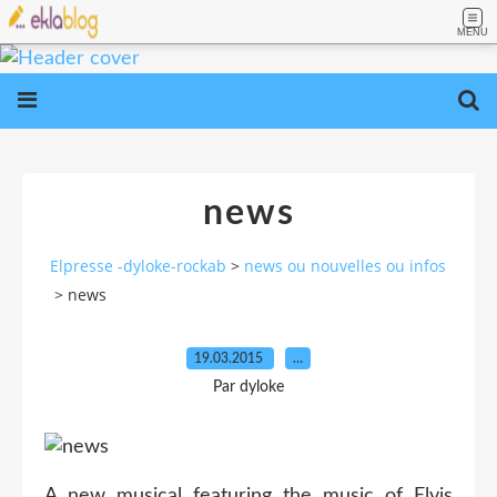
MENU
news
Elpresse -dyloke-rockab
>
news ou nouvelles ou infos
>
news
19.03.2015
…
Par dyloke
A new musical featuring the music of Elvis