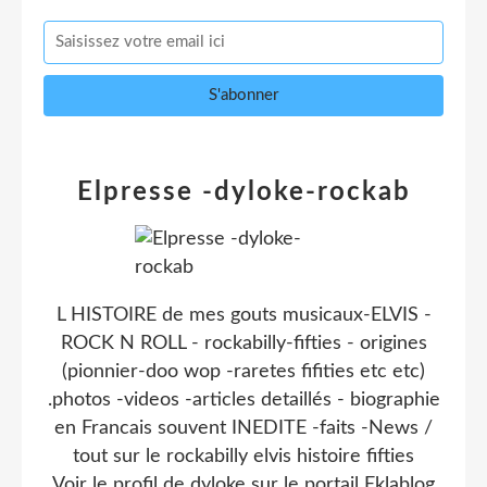
Elpresse -dyloke-rockab
L HISTOIRE de mes gouts musicaux-ELVIS -
ROCK N ROLL - rockabilly-fifties - origines
(pionnier-doo wop -raretes fifities etc etc)
.photos -videos -articles detaillés - biographie
en Francais souvent INEDITE -faits -News /
tout sur le rockabilly elvis histoire fifties
Voir le profil de
dyloke
sur le portail Eklablog