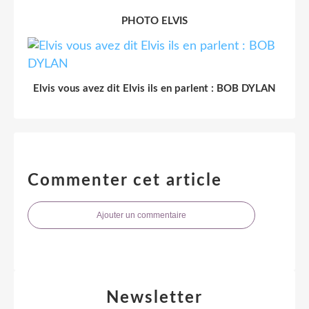
PHOTO ELVIS
Elvis vous avez dit Elvis ils en parlent : BOB DYLAN
Commenter cet article
Ajouter un commentaire
Newsletter