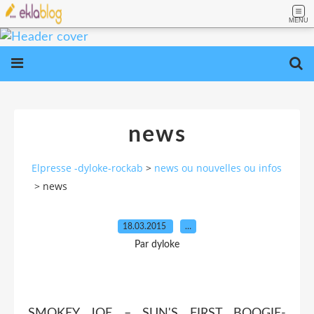
MENU
news
Elpresse -dyloke-rockab
>
news ou nouvelles ou infos
>
news
18.03.2015
…
Par dyloke
SMOKEY JOE – SUN'S FIRST BOOGIE-