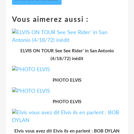
Vous aimerez aussi :
ELVIS ON TOUR See See Rider' in San Antonio
(4/18/72) inédit
PHOTO ELVIS
PHOTO ELVIS
Elvis vous avez dit Elvis ils en parlent : BOB DYLAN