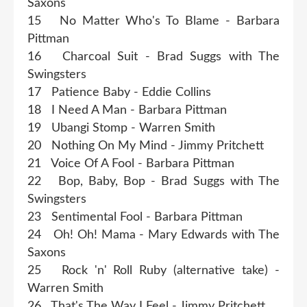
Saxons
15 No Matter Who's To Blame - Barbara
Pittman
16 Charcoal Suit - Brad Suggs with The
Swingsters
17 Patience Baby - Eddie Collins
18 I Need A Man - Barbara Pittman
19 Ubangi Stomp - Warren Smith
20 Nothing On My Mind - Jimmy Pritchett
21 Voice Of A Fool - Barbara Pittman
22 Bop, Baby, Bop - Brad Suggs with The
Swingsters
23 Sentimental Fool - Barbara Pittman
24 Oh! Oh! Mama - Mary Edwards with The
Saxons
25 Rock 'n' Roll Ruby (alternative take) -
Warren Smith
26 That's The Way I Feel - Jimmy Pritchett