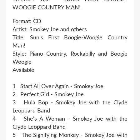
WOOGIE COUNTRY MAN!
Format: CD
Artist: Smokey Joe and others
Title: Sun's First Boogie-Woogie Country
Man!
Style: Piano Country, Rockabilly and Boogie
Woogie
Available
1 Start All Over Again - Smokey Joe
2 Perfect Girl - Smokey Joe
3 Hula Bop - Smokey Joe with the Clyde
Leoppard Band
4 She's A Woman - Smokey Joe with the
Clyde Leoppard Band
5 The Signifying Monkey - Smokey Joe with