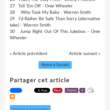
27 Tell 'Em Off - Onie Wheeler
28 Who Took My Baby - Warren Smith
29 I'd Rather Be Safe Than Sorry (alternative
take) - Warren Smith
30 Jump Right Out Of This Jukebox - Onie
Wheeler
« Article précédent
Article suivant »
Retour à l'accueil
Partager cet article
Repost
0
S'inscrire à la newsletter