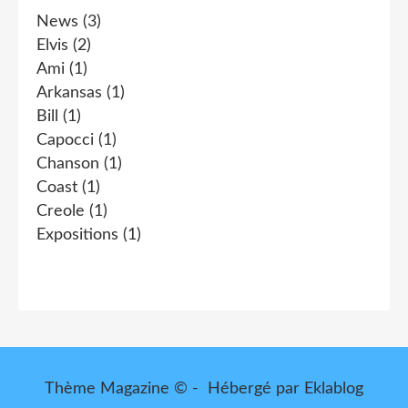
News
(3)
Elvis
(2)
Ami
(1)
Arkansas
(1)
Bill
(1)
Capocci
(1)
Chanson
(1)
Coast
(1)
Creole
(1)
Expositions
(1)
Thème Magazine © - Hébergé par
Eklablog