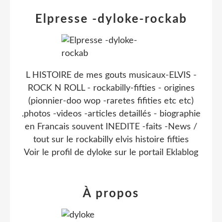
Elpresse -dyloke-rockab
L HISTOIRE de mes gouts musicaux-ELVIS -
ROCK N ROLL - rockabilly-fifties - origines
(pionnier-doo wop -raretes fifities etc etc)
.photos -videos -articles detaillés - biographie
en Francais souvent INEDITE -faits -News /
tout sur le rockabilly elvis histoire fifties
Voir le profil de
dyloke
sur le portail Eklablog
À propos