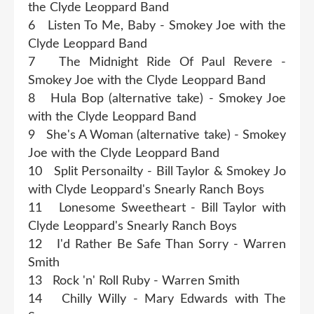
the Clyde Leoppard Band
6 Listen To Me, Baby - Smokey Joe with the
Clyde Leoppard Band
7 The Midnight Ride Of Paul Revere -
Smokey Joe with the Clyde Leoppard Band
8 Hula Bop (alternative take) - Smokey Joe
with the Clyde Leoppard Band
9 She's A Woman (alternative take) - Smokey
Joe with the Clyde Leoppard Band
10 Split Personailty - Bill Taylor & Smokey Jo
with Clyde Leoppard's Snearly Ranch Boys
11 Lonesome Sweetheart - Bill Taylor with
Clyde Leoppard's Snearly Ranch Boys
12 I'd Rather Be Safe Than Sorry - Warren
Smith
13 Rock 'n' Roll Ruby - Warren Smith
14 Chilly Willy - Mary Edwards with The