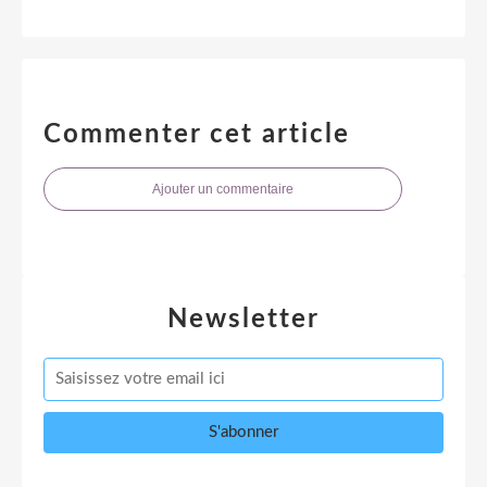
Commenter cet article
Ajouter un commentaire
Newsletter