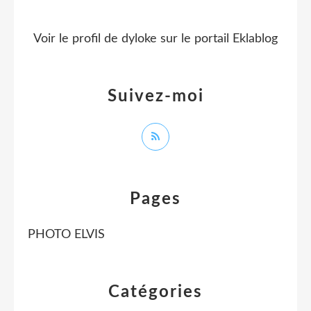
Voir le profil de
dyloke
sur le portail Eklablog
Suivez-moi
Pages
PHOTO ELVIS
Catégories