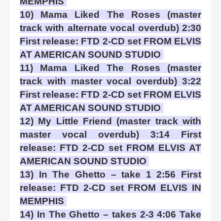
MEMPHIS
10) Mama Liked The Roses (master
track with alternate vocal overdub) 2:30
First release: FTD 2-CD set FROM ELVIS
AT AMERICAN SOUND STUDIO
11) Mama Liked The Roses (master
track with master vocal overdub) 3:22
First release: FTD 2-CD set FROM ELVIS
AT AMERICAN SOUND STUDIO
12) My Little Friend (master track with
master vocal overdub) 3:14 First
release: FTD 2-CD set FROM ELVIS AT
AMERICAN SOUND STUDIO
13) In The Ghetto – take 1 2:56 First
release: FTD 2-CD set FROM ELVIS IN
MEMPHIS
14) In The Ghetto – takes 2-3 4:06 Take