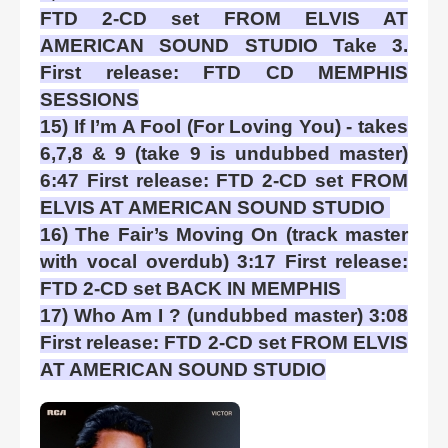
FTD 2-CD set FROM ELVIS AT
AMERICAN SOUND STUDIO Take 3.
First release: FTD CD MEMPHIS
SESSIONS
15) If I’m A Fool (For Loving You) - takes
6,7,8 & 9 (take 9 is undubbed master)
6:47 First release: FTD 2-CD set FROM
ELVIS AT AMERICAN SOUND STUDIO
16) The Fair’s Moving On (track master
with vocal overdub) 3:17 First release:
FTD 2-CD set BACK IN MEMPHIS
17) Who Am I ? (undubbed master) 3:08
First release: FTD 2-CD set FROM ELVIS
AT AMERICAN SOUND STUDIO