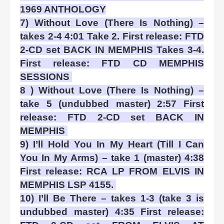
1969 ANTHOLOGY
7) Without Love (There Is Nothing) –
takes 2-4 4:01 Take 2. First release: FTD
2-CD set BACK IN MEMPHIS Takes 3-4.
First release: FTD CD MEMPHIS
SESSIONS
8 ) Without Love (There Is Nothing) –
take 5 (undubbed master) 2:57 First
release: FTD 2-CD set BACK IN
MEMPHIS
9) I’ll Hold You In My Heart (Till I Can
You In My Arms) – take 1 (master) 4:38
First release: RCA LP FROM ELVIS IN
MEMPHIS LSP 4155.
10) I’ll Be There – takes 1-3 (take 3 is
undubbed master) 4:35 First release: