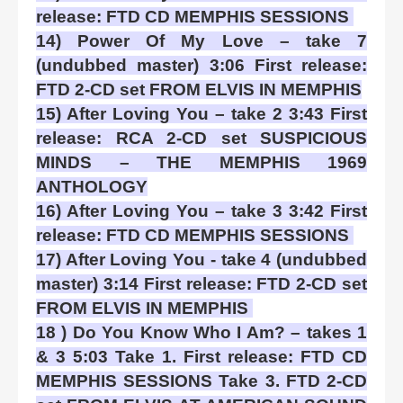
release: FTD CD MEMPHIS SESSIONS
14) Power Of My Love – take 7
(undubbed master) 3:06 First release:
FTD 2-CD set FROM ELVIS IN MEMPHIS
15) After Loving You – take 2 3:43 First
release: RCA 2-CD set SUSPICIOUS
MINDS – THE MEMPHIS 1969
ANTHOLOGY
16) After Loving You – take 3 3:42 First
release: FTD CD MEMPHIS SESSIONS
17) After Loving You - take 4 (undubbed
master) 3:14 First release: FTD 2-CD set
FROM ELVIS IN MEMPHIS
18 ) Do You Know Who I Am? – takes 1
& 3 5:03 Take 1. First release: FTD CD
MEMPHIS SESSIONS Take 3. FTD 2-CD