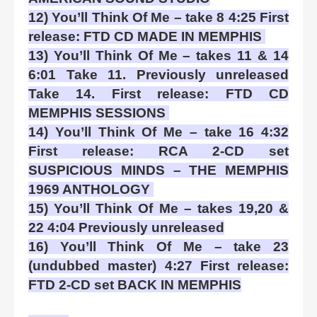
12) You’ll Think Of Me – take 8 4:25 First
release: FTD CD MADE IN MEMPHIS
13) You’ll Think Of Me – takes 11 & 14
6:01 Take 11. Previously unreleased
Take 14. First release: FTD CD
MEMPHIS SESSIONS
14) You’ll Think Of Me – take 16 4:32
First release: RCA 2-CD set
SUSPICIOUS MINDS – THE MEMPHIS
1969 ANTHOLOGY
15) You’ll Think Of Me – takes 19,20 &
22 4:04 Previously unreleased
16) You’ll Think Of Me – take 23
(undubbed master) 4:27 First release:
FTD 2-CD set BACK IN MEMPHIS