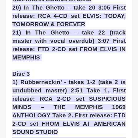
20) In The Ghetto – take 20 3:05 First
release: RCA 4-CD set ELVIS: TODAY,
TOMORROW & FOREVER
21) In The Ghetto – take 22 (track
master with vocal overdub) 3:07 First
release: FTD 2-CD set FROM ELVIS IN
MEMPHIS
Disc 3
1) Rubberneckin’ - takes 1-2 (take 2 is
undubbed master) 2:51 Take 1. First
release: RCA 2-CD set SUSPICIOUS
MINDS – THE MEMPHIS 1969
ANTHOLOGY Take 2. First release: FTD
2-CD set FROM ELVIS AT AMERICAN
SOUND STUDIO