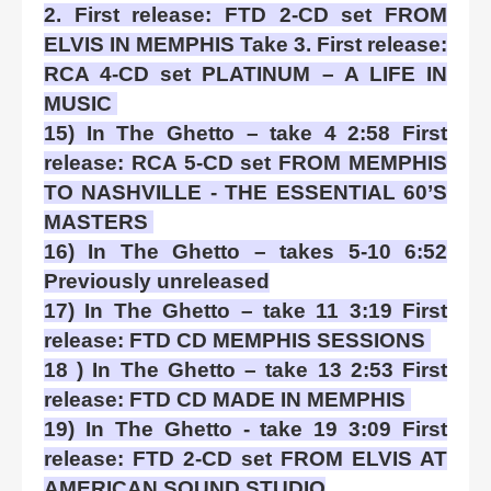
2. First release: FTD 2-CD set FROM
ELVIS IN MEMPHIS Take 3. First release:
RCA 4-CD set PLATINUM – A LIFE IN
MUSIC
15) In The Ghetto – take 4 2:58 First
release: RCA 5-CD set FROM MEMPHIS
TO NASHVILLE - THE ESSENTIAL 60’S
MASTERS
16) In The Ghetto – takes 5-10 6:52
Previously unreleased
17) In The Ghetto – take 11 3:19 First
release: FTD CD MEMPHIS SESSIONS
18 ) In The Ghetto – take 13 2:53 First
release: FTD CD MADE IN MEMPHIS
19) In The Ghetto - take 19 3:09 First
release: FTD 2-CD set FROM ELVIS AT
AMERICAN SOUND STUDIO