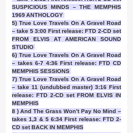
SUSPICIOUS MINDS – THE MEMPHIS
1969 ANTHOLOGY
5) True Love Travels On A Gravel Road
– take 5 3:00 First release: FTD 2-CD set
FROM ELVIS AT AMERICAN SOUND
STUDIO
6) True Love Travels On A Gravel Road
– takes 6-7 4:36 First release: FTD CD
MEMPHIS SESSIONS
7) True Love Travels On A Gravel Road
– take 11 (undubbed master) 3:16 First
release: FTD 2-CD set FROM ELVIS IN
MEMPHIS
8 ) And The Grass Won’t Pay No Mind –
takes 1,3 & 5 6:34 First release: FTD 2-
CD set BACK IN MEMPHIS