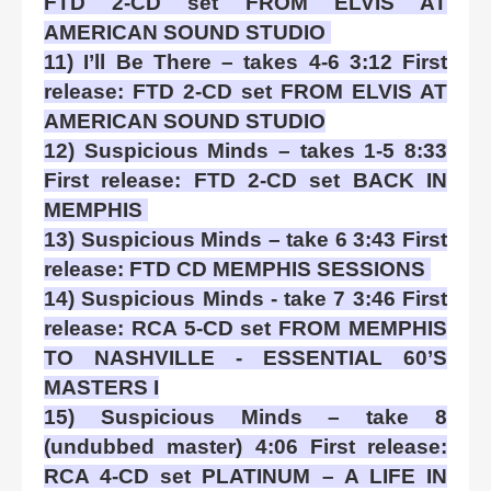
FTD 2-CD set FROM ELVIS AT
AMERICAN SOUND STUDIO
11) I’ll Be There – takes 4-6 3:12 First
release: FTD 2-CD set FROM ELVIS AT
AMERICAN SOUND STUDIO
12) Suspicious Minds – takes 1-5 8:33
First release: FTD 2-CD set BACK IN
MEMPHIS
13) Suspicious Minds – take 6 3:43 First
release: FTD CD MEMPHIS SESSIONS
14) Suspicious Minds - take 7 3:46 First
release: RCA 5-CD set FROM MEMPHIS
TO NASHVILLE - ESSENTIAL 60’S
MASTERS I
15) Suspicious Minds – take 8
(undubbed master) 4:06 First release:
RCA 4-CD set PLATINUM – A LIFE IN