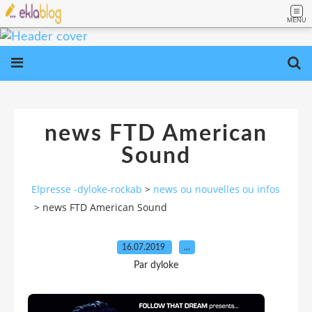
MENU
news FTD American
Sound
Elpresse -dyloke-rockab
>
news ou nouvelles ou infos
>
news FTD American Sound
16.07.2019
…
Par dyloke