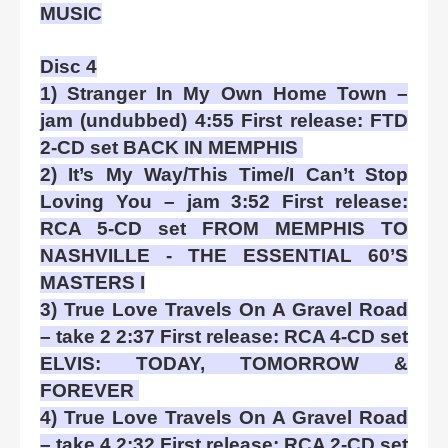
MUSIC
Disc 4
1) Stranger In My Own Home Town –
jam (undubbed) 4:55 First release: FTD
2-CD set BACK IN MEMPHIS
2) It’s My Way/This Time/I Can’t Stop
Loving You – jam 3:52 First release:
RCA 5-CD set FROM MEMPHIS TO
NASHVILLE - THE ESSENTIAL 60’S
MASTERS I
3) True Love Travels On A Gravel Road
– take 2 2:37 First release: RCA 4-CD set
ELVIS: TODAY, TOMORROW &
FOREVER
4) True Love Travels On A Gravel Road
– take 4 2:32 First release: RCA 2-CD set