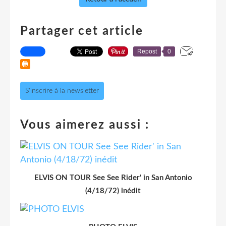
Partager cet article
Repost
0
S'inscrire à la newsletter
Vous aimerez aussi :
ELVIS ON TOUR See See Rider' in San Antonio
(4/18/72) inédit