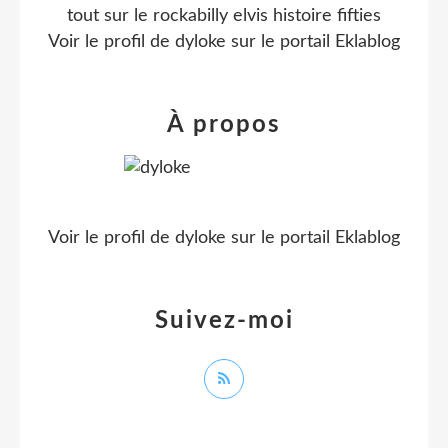
tout sur le rockabilly elvis histoire fifties
Voir le profil de
dyloke
sur le portail Eklablog
À propos
Voir le profil de
dyloke
sur le portail Eklablog
Suivez-moi