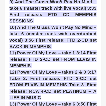
9) And The Grass Won’t Pay No Mind –
take 6 (master track with live vocal) 3:33
First release: FTD CD MEMPHIS
SESSIONS
10) And The Grass Won’t Pay No Mind –
take 6 (master track with overdubbed
vocal) 3:56 First release: FTD 2-CD set
BACK IN MEMPHIS
11) Power Of My Love – take 1 3:14 First
release: FTD 2-CD set FROM ELVIS IN
MEMPHIS
12) Power Of My Love – takes 2 & 3 3:17
Take 2. First release: FTD 2-CD set
FROM ELVIS IN MEMPHIS Take 3. First
release: RCA 4-CD set PLATINUM – A
LIFE IN MUSIC
13) Power Of My Love – take 6 3:56 First