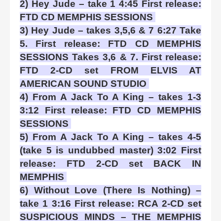
2) Hey Jude – take 1 4:45 First release:
FTD CD MEMPHIS SESSIONS
3) Hey Jude – takes 3,5,6 & 7 6:27 Take
5. First release: FTD CD MEMPHIS
SESSIONS Takes 3,6 & 7. First release:
FTD 2-CD set FROM ELVIS AT
AMERICAN SOUND STUDIO
4) From A Jack To A King – takes 1-3
3:12 First release: FTD CD MEMPHIS
SESSIONS
5) From A Jack To A King – takes 4-5
(take 5 is undubbed master) 3:02 First
release: FTD 2-CD set BACK IN
MEMPHIS
6) Without Love (There Is Nothing) –
take 1 3:16 First release: RCA 2-CD set
SUSPICIOUS MINDS – THE MEMPHIS