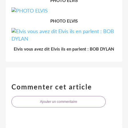
PHOTO ELVIS
PHOTO ELVIS
Elvis vous avez dit Elvis ils en parlent : BOB DYLAN
Commenter cet article
Ajouter un commentaire