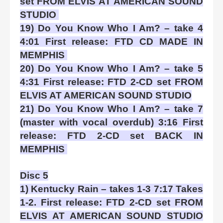
set FROM ELVIS AT AMERICAN SOUND
STUDIO
19) Do You Know Who I Am? – take 4
4:01 First release: FTD CD MADE IN
MEMPHIS
20) Do You Know Who I Am? – take 5
4:31 First release: FTD 2-CD set FROM
ELVIS AT AMERICAN SOUND STUDIO
21) Do You Know Who I Am? – take 7
(master with vocal overdub) 3:16 First
release: FTD 2-CD set BACK IN
MEMPHIS
Disc 5
1) Kentucky Rain – takes 1-3 7:17 Takes
1-2. First release: FTD 2-CD set FROM
ELVIS AT AMERICAN SOUND STUDIO