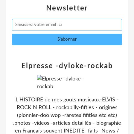
Newsletter
Elpresse -dyloke-rockab
L HISTOIRE de mes gouts musicaux-ELVIS -
ROCK N ROLL - rockabilly-fifties - origines
(pionnier-doo wop -raretes fifities etc etc)
.photos -videos -articles detaillés - biographie
en Francais souvent INEDITE -faits -News /