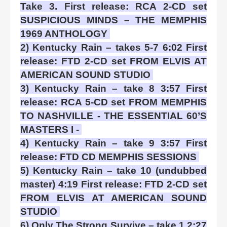
Take 3. First release: RCA 2-CD set
SUSPICIOUS MINDS – THE MEMPHIS
1969 ANTHOLOGY
2) Kentucky Rain – takes 5-7 6:02 First
release: FTD 2-CD set FROM ELVIS AT
AMERICAN SOUND STUDIO
3) Kentucky Rain – take 8 3:57 First
release: RCA 5-CD set FROM MEMPHIS
TO NASHVILLE - THE ESSENTIAL 60’S
MASTERS I -
4) Kentucky Rain – take 9 3:57 First
release: FTD CD MEMPHIS SESSIONS
5) Kentucky Rain – take 10 (undubbed
master) 4:19 First release: FTD 2-CD set
FROM ELVIS AT AMERICAN SOUND
STUDIO
6) Only The Strong Survive – take 1 2:27