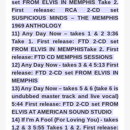
set FROM ELVIS IN MEMPHIS Take 2.
First release: RCA 2-CD set
SUSPICIOUS MINDS – THE MEMPHIS
1969 ANTHOLOGY
11) Any Day Now – takes 1 & 2 3:36
Take 1. First release: FTD 2-CD set
FROM ELVIS IN MEMPHISTake 2. First
release: FTD CD MEMPHIS SESSIONS
12) Any Day Now - takes 3 & 4 5:13 First
release: FTD 2-CD set FROM ELVIS IN
MEMPHIS
13) Any Day Now – takes 5 & 6 (take 6 is
undubbed master track and live vocal)
5:44 First release: FTD 2-CD set FROM
ELVIS AT AMERICAN SOUND STUDIO
14) If I’m A Fool (For Loving You) - takes
1,2 & 3 5:55 Takes 1 & 2. First release: