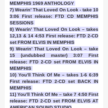
MEMPHIS 1969 ANTHOLOGY
7) Wearin’ That Loved On Look - take 10
3:06 First release: FTD CD MEMPHIS
SESSIONS
8) Wearin’ That Loved On Look – takes
12,13 & 14 4:53 First release: FTD 2-CD
set FROM ELVIS IN MEMPHIS
9) Wearin’ That Loved On Look – take
15 (undubbed master) 3:07 First
release: FTD 2-CD set FROM ELVIS IN
MEMPHIS
10) You’ll Think Of Me – takes 1-6 6:39
First release: FTD 2-CD set BACK IN
MEMPHIS
11) You’ll Think Of Me – take 7 4:50 First
release: FTD 2-CD set FROM ELVIS AT
AMERICAN SOUND STUDIO