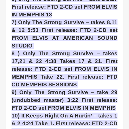
First release: FTD 2-CD set FROM ELVIS
IN MEMPHIS 13
7) Only The Strong Survive – takes 8,11
& 12 5:53 First release: FTD 2-CD set
FROM ELVIS AT AMERICAN SOUND
STUDIO
8 ) Only The Strong Survive – takes
17,21 & 22 4:38 Takes 17 & 21. First
release: FTD 2-CD set FROM ELVIS IN
MEMPHIS Take 22. First release: FTD
CD MEMPHIS SESSIONS
9) Only The Strong Survive – take 29
(undubbed master) 3:22 First release:
FTD 2-CD set FROM ELVIS IN MEMPHIS
10) It Keeps Right On A Hurtin’ – takes 1
& 2 4:24 Take 1. First release: FTD 2-CD