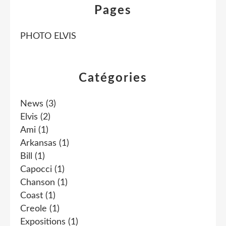
Pages
PHOTO ELVIS
Catégories
News
(3)
Elvis
(2)
Ami
(1)
Arkansas
(1)
Bill
(1)
Capocci
(1)
Chanson
(1)
Coast
(1)
Creole
(1)
Expositions
(1)