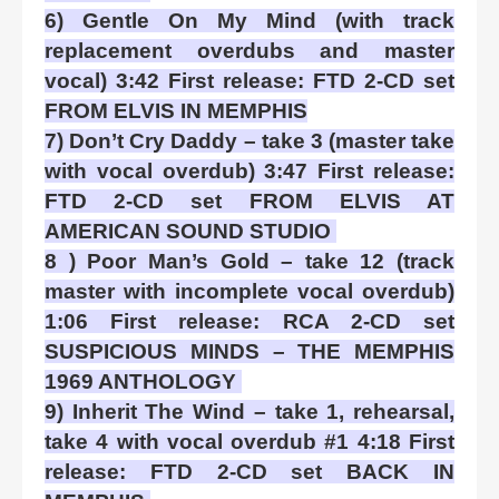
6) Gentle On My Mind (with track
replacement overdubs and master
vocal) 3:42 First release: FTD 2-CD set
FROM ELVIS IN MEMPHIS
7) Don’t Cry Daddy – take 3 (master take
with vocal overdub) 3:47 First release:
FTD 2-CD set FROM ELVIS AT
AMERICAN SOUND STUDIO
8 ) Poor Man’s Gold – take 12 (track
master with incomplete vocal overdub)
1:06 First release: RCA 2-CD set
SUSPICIOUS MINDS – THE MEMPHIS
1969 ANTHOLOGY
9) Inherit The Wind – take 1, rehearsal,
take 4 with vocal overdub #1 4:18 First
release: FTD 2-CD set BACK IN