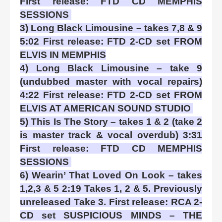
First release: FTD CD MEMPHIS
SESSIONS
3) Long Black Limousine – takes 7,8 & 9
5:02 First release: FTD 2-CD set FROM
ELVIS IN MEMPHIS
4) Long Black Limousine – take 9
(undubbed master with vocal repairs)
4:22 First release: FTD 2-CD set FROM
ELVIS AT AMERICAN SOUND STUDIO
5) This Is The Story – takes 1 & 2 (take 2
is master track & vocal overdub) 3:31
First release: FTD CD MEMPHIS
SESSIONS
6) Wearin’ That Loved On Look – takes
1,2,3 & 5 2:19 Takes 1, 2 & 5. Previously
unreleased Take 3. First release: RCA 2-
CD set SUSPICIOUS MINDS – THE