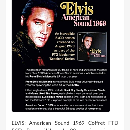
ELVIS: American Sound 1969 Coffret FTD