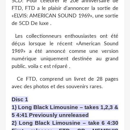
5CD: Pour célébrer le 20e anniversaire de
FTD, FTD a le plaisir d’annoncer la sortie de
«ELVIS: AMERICAN SOUND 1969», une sortie
de 5CD De luxe .
Les collectionneurs enthousiastes ont été
déçus lorsque le récent «American Sound
1969» a été annoncé comme une version
numérique uniquement destinée au grand
public. voila c est réparé .
Ce FTD, comprend un livret de 28 pages
avec des photos et des souvenirs rares.
Disc 1
1) Long Black Limousine – takes 1,2,3 &
5 4:41 Previously unreleased
2) Long Black Limousine – take 6 4:30