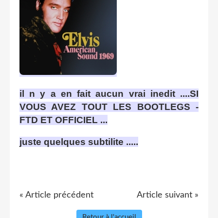
il n y a en fait aucun vrai inedit ....SI
VOUS AVEZ TOUT LES BOOTLEGS -
FTD ET OFFICIEL ...
juste quelques subtilite .....
« Article précédent
Article suivant »
Retour à l'accueil