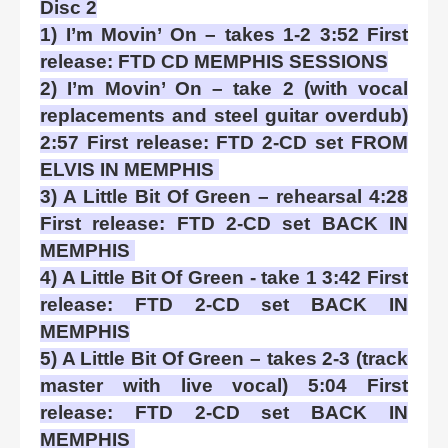
Disc 2
1) I’m Movin’ On – takes 1-2 3:52 First
release: FTD CD MEMPHIS SESSIONS
2) I’m Movin’ On – take 2 (with vocal
replacements and steel guitar overdub)
2:57 First release: FTD 2-CD set FROM
ELVIS IN MEMPHIS
3) A Little Bit Of Green – rehearsal 4:28
First release: FTD 2-CD set BACK IN
MEMPHIS
4) A Little Bit Of Green - take 1 3:42 First
release: FTD 2-CD set BACK IN
MEMPHIS
5) A Little Bit Of Green – takes 2-3 (track
master with live vocal) 5:04 First
release: FTD 2-CD set BACK IN
MEMPHIS