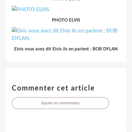
PHOTO ELVIS
Elvis vous avez dit Elvis ils en parlent : BOB DYLAN
Commenter cet article
Ajouter un commentaire