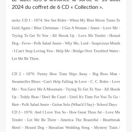
2024 du coffret de 6 CD « Collection ».
racks: C
D 1 - 1974:
See See Rider - When My Blue Moon Turns To
Gold Again / Blue Christmas - I Got A Woman / Amen - Love Me -
Trying To Get To You - All Shook Up - Love Me Tender - Hound
Dog - Fever - Polk Salad Annie - Why Me, Lord - Suspicious Minds
- I Can't Stop Loving You - Help Me - Bridge Over Troubled Water -
Let Me Be There.
CD 2 - 1976:
Funny How Time Slips Away - Big Boss Man -
Steamroller Blues - Can't Help Falling In Love - C. C. Rider - Love
Me - You Gave Me A Mountain - Trying To Get To You - All Shook
Up - Teddy Bear / Don't Be Cruel - Until It's Time For You To Go -
Hurt - Polk Salad Annie - Guitar Solo (What'd I Say) - School Days.
CD 3 - 1976:
And I Love You So - How Great Thou Art - Love Me
Tender - Let Me Be There - America The Beautiful - Heartbreak
Hotel - Hound Dog - Hawaiian Wedding Song - Mystery Train /