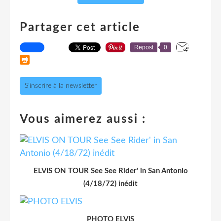
Partager cet article
Repost
0
S'inscrire à la newsletter
Vous aimerez aussi :
ELVIS ON TOUR See See Rider' in San Antonio
(4/18/72) inédit
PHOTO ELVIS