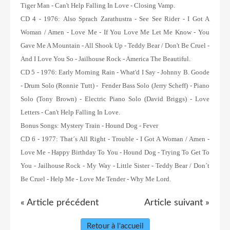
Tiger Man - Can't Help Falling In Love - Closing Vamp.
CD 4 - 1976:
Also Sprach Zarathustra - See See Rider - I Got A
Woman / Amen - Love Me - If You Love Me Let Me Know - You
Gave Me A Mountain - All Shook Up - Teddy Bear / Don't Be Cruel -
And I Love You So - Jailhouse Rock - America The Beautiful.
CD 5 - 1976:
Early Morning Rain - What'd I Say - Johnny B. Goode
- Drum Solo (Ronnie Tutt) - Fender Bass Solo (Jerry Scheff) - Piano
Solo (Tony Brown) - Electric Piano Solo (David Briggs) - Love
Letters - Can't Help Falling In Love.
Bonus Songs:
Mystery Train - Hound Dog - Fever
CD 6 - 1977:
That´s All Right - Trouble - I Got A Woman / Amen -
Love Me - Happy Birthday To You - Hound Dog - Trying To Get To
You - Jailhouse Rock - My Way - Little Sister - Teddy Bear / Don´t
Be Cruel - Help Me - Love Me Tender - Why Me Lord.
« Article précédent
Article suivant »
Retour à l'accueil