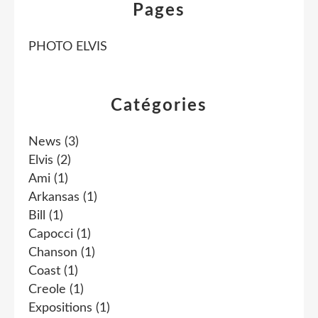
Pages
PHOTO ELVIS
Catégories
News
(3)
Elvis
(2)
Ami
(1)
Arkansas
(1)
Bill
(1)
Capocci
(1)
Chanson
(1)
Coast
(1)
Creole
(1)
Expositions
(1)