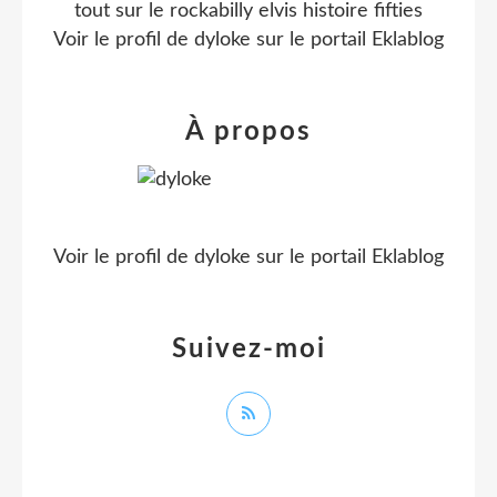
tout sur le rockabilly elvis histoire fifties
Voir le profil de
dyloke
sur le portail Eklablog
À propos
Voir le profil de
dyloke
sur le portail Eklablog
Suivez-moi