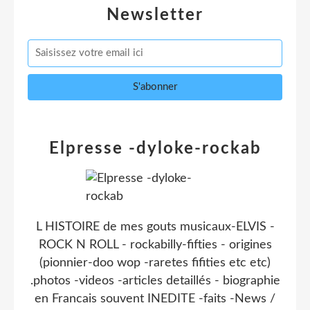
Newsletter
Elpresse -dyloke-rockab
L HISTOIRE de mes gouts musicaux-ELVIS -
ROCK N ROLL - rockabilly-fifties - origines
(pionnier-doo wop -raretes fifities etc etc)
.photos -videos -articles detaillés - biographie
en Francais souvent INEDITE -faits -News /