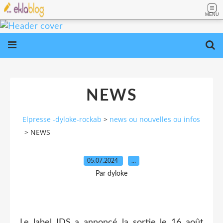
MENU
NEWS
Elpresse -dyloke-rockab
>
news ou nouvelles ou infos
>
NEWS
05.07.2024
…
Par dyloke
Le label IDS a annoncé la sortie le 16 août